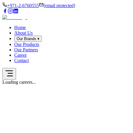
+971-2-6760555
[email protected]
Home
About Us
Our Brands
▾
Our Products
Our Partners
Career
Contact
Loading careers...