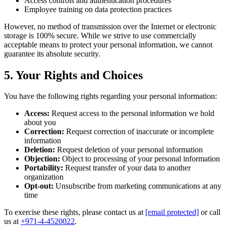
Access controls and authentication procedures
Employee training on data protection practices
However, no method of transmission over the Internet or electronic
storage is 100% secure. While we strive to use commercially
acceptable means to protect your personal information, we cannot
guarantee its absolute security.
5. Your Rights and Choices
You have the following rights regarding your personal information:
Access:
Request access to the personal information we hold
about you
Correction:
Request correction of inaccurate or incomplete
information
Deletion:
Request deletion of your personal information
Objection:
Object to processing of your personal information
Portability:
Request transfer of your data to another
organization
Opt-out:
Unsubscribe from marketing communications at any
time
To exercise these rights, please contact us at
[email protected]
or call
us at
+971-4-4520022
.