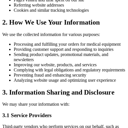
Referring website addresses
Cookies and similar tracking technologies
2. How We Use Your Information
We use the collected information for various purposes:
Processing and fulfilling your orders for medical equipment
Providing customer support and responding to inquiries
Sending product updates, promotional materials, and
newsletters
Improving our website, products, and services
Complying with legal obligations and regulatory requirements
Preventing fraud and enhancing security
Analyzing website usage and optimizing user experience
3. Information Sharing and Disclosure
We may share your information with:
3.1 Service Providers
Third-party vendors who perform services on our behalf, such as