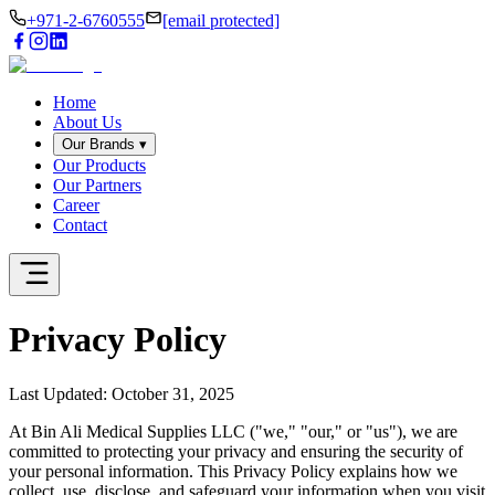
+971-2-6760555
[email protected]
Home
About Us
Our Brands
▾
Our Products
Our Partners
Career
Contact
Privacy
Policy
Last Updated: October 31, 2025
At Bin Ali Medical Supplies LLC ("we," "our," or "us"), we are
committed to protecting your privacy and ensuring the security of
your personal information. This Privacy Policy explains how we
collect, use, disclose, and safeguard your information when you visit