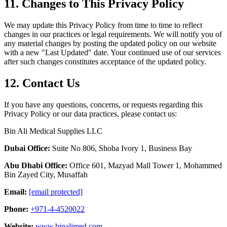
11. Changes to This Privacy Policy
We may update this Privacy Policy from time to time to reflect
changes in our practices or legal requirements. We will notify you of
any material changes by posting the updated policy on our website
with a new "Last Updated" date. Your continued use of our services
after such changes constitutes acceptance of the updated policy.
12. Contact Us
If you have any questions, concerns, or requests regarding this
Privacy Policy or our data practices, please contact us:
Bin Ali Medical Supplies LLC
Dubai Office:
Suite No 806, Shoba Ivory 1, Business Bay
Abu Dhabi Office:
Office 601, Mazyad Mall Tower 1, Mohammed
Bin Zayed City, Musaffah
Email:
[email protected]
Phone:
+971-4-4520022
Website:
www.binalimed.com