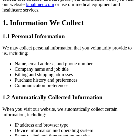
our website
binalimed.com
or use our medical equipment and
healthcare services.
1. Information We Collect
1.1 Personal Information
We may collect personal information that you voluntarily provide to
us, including:
Name, email address, and phone number
Company name and job title
Billing and shipping addresses
Purchase history and preferences
Communication preferences
1.2 Automatically Collected Information
When you visit our website, we automatically collect certain
information, including:
IP address and browser type
Device information and operating system
Pages visited and time spent on our site