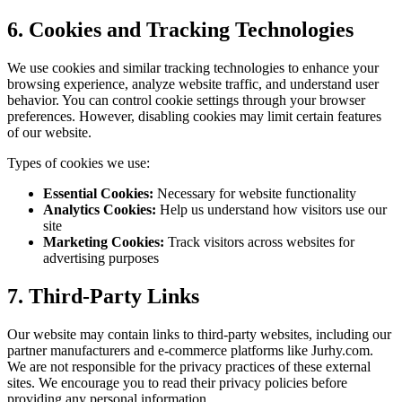
6. Cookies and Tracking Technologies
We use cookies and similar tracking technologies to enhance your
browsing experience, analyze website traffic, and understand user
behavior. You can control cookie settings through your browser
preferences. However, disabling cookies may limit certain features
of our website.
Types of cookies we use:
Essential Cookies:
Necessary for website functionality
Analytics Cookies:
Help us understand how visitors use our
site
Marketing Cookies:
Track visitors across websites for
advertising purposes
7. Third-Party Links
Our website may contain links to third-party websites, including our
partner manufacturers and e-commerce platforms like Jurhy.com.
We are not responsible for the privacy practices of these external
sites. We encourage you to read their privacy policies before
providing any personal information.