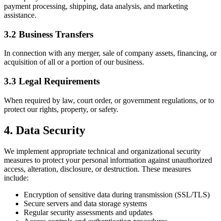
payment processing, shipping, data analysis, and marketing
assistance.
3.2 Business Transfers
In connection with any merger, sale of company assets, financing, or
acquisition of all or a portion of our business.
3.3 Legal Requirements
When required by law, court order, or government regulations, or to
protect our rights, property, or safety.
4. Data Security
We implement appropriate technical and organizational security
measures to protect your personal information against unauthorized
access, alteration, disclosure, or destruction. These measures
include:
Encryption of sensitive data during transmission (SSL/TLS)
Secure servers and data storage systems
Regular security assessments and updates