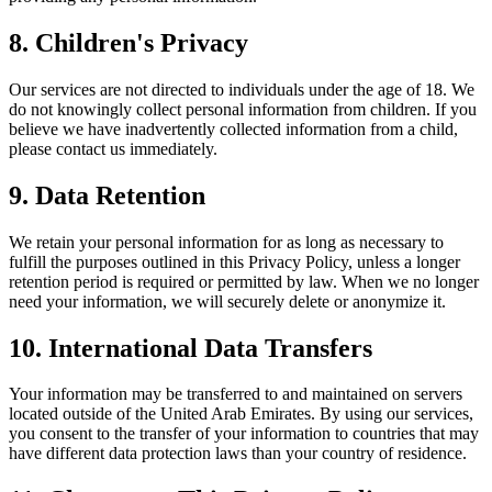
8. Children's Privacy
Our services are not directed to individuals under the age of 18. We
do not knowingly collect personal information from children. If you
believe we have inadvertently collected information from a child,
please contact us immediately.
9. Data Retention
We retain your personal information for as long as necessary to
fulfill the purposes outlined in this Privacy Policy, unless a longer
retention period is required or permitted by law. When we no longer
need your information, we will securely delete or anonymize it.
10. International Data Transfers
Your information may be transferred to and maintained on servers
located outside of the United Arab Emirates. By using our services,
you consent to the transfer of your information to countries that may
have different data protection laws than your country of residence.