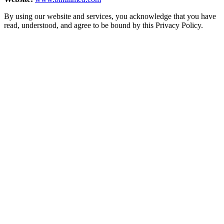
By using our website and services, you acknowledge that you have
read, understood, and agree to be bound by this Privacy Policy.
+971-4–4520022
[email protected]
Home
About Us